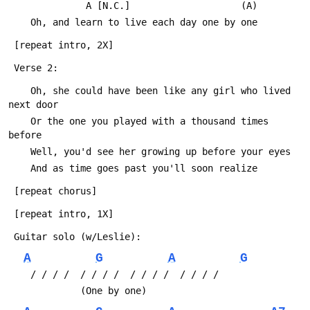
 	          A [N.C.]                    (A)
 	Oh, and learn to live each day one by one
 [repeat intro, 2X]
 Verse 2:
 	Oh, she could have been like any girl who lived 
next door
 	Or the one you played with a thousand times 
before
 	Well, you'd see her growing up before your eyes
 	And as time goes past you'll soon realize
 [repeat chorus]
 [repeat intro, 1X]
 Guitar solo (w/Leslie):
A
G
A
G
 	/ / / /  / / / /  / / / /  / / / /
 	         (One by one)