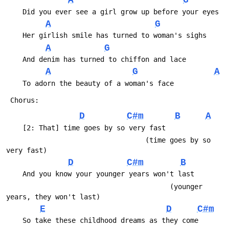
A
G
 	Did you ever see a girl grow up before your eyes
A
G
 	Her girlish smile has turned to woman's sighs
A
G
 	And denim has turned to chiffon and lace
A
G
A
 	To adorn the beauty of a woman's face
 Chorus:
D
C#m
B
A
 	[2: That] time goes by so very fast
 	                              (time goes by so 
very fast)
D
C#m
B
 	And you know your younger years won't last
 	                                    (younger 
years, they won't last)
E
D
C#m
 	So take these childhood dreams as they come