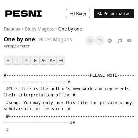
Вход
Регистрация
Главная
Blues Magoos
One by one
One by one
-
Blues Magoos
Аккорды
·
текст
−
+
A+
0
A−
#----------------------------------PLEASE NOTE-------
--------------------------#
 #This file is the author's own work and represents 
their interpretation of the #
 #song. You may only use this file for private study, 
scholarship, or research. #
 #---------------------------------------------------
---------------------------##
 #