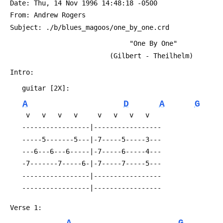
 Date: Thu, 14 Nov 1996 14:48:18 -0500
 From: Andrew Rogers 
 Subject: ./b/blues_magoos/one_by_one.crd
                               "One By One"
                          (Gilbert - Theilhelm)
 Intro:
 	guitar [2X]:
A
D
A
G
 	 v   v   v   v     v   v   v   v
 	-----------------|-----------------
 	-----5-------5---|-7-----5-----3---
 	---6---6---6-----|-7-----6-----4---
 	-7-------7-----6-|-7-----7-----5---
 	-----------------|-----------------
 	-----------------|-----------------
 Verse 1: