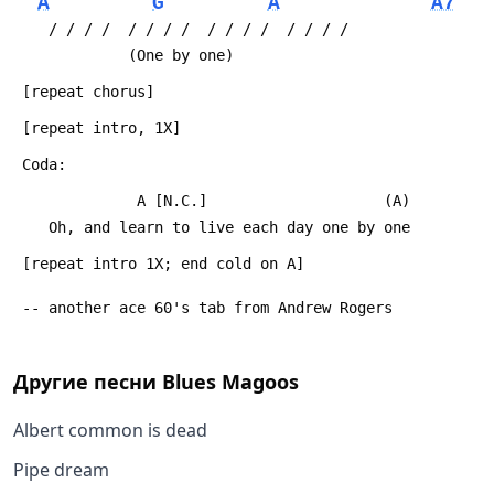
A
G
A
A7
 	/ / / /  / / / /  / / / /  / / / /
 	         (One by one)
 [repeat chorus]
 [repeat intro, 1X]
 Coda:
 	          A [N.C.]                    (A)
 	Oh, and learn to live each day one by one
 [repeat intro 1X; end cold on A]
 -- another ace 60's tab from Andrew Rogers
Другие песни
Blues Magoos
Albert common is dead
Pipe dream