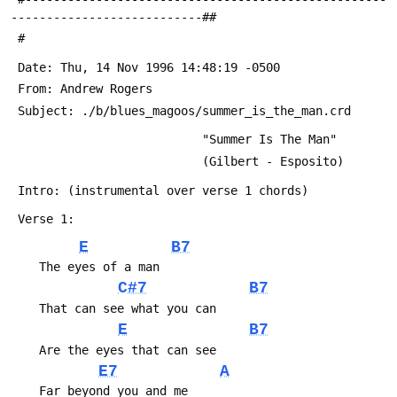
---------------------------##
 #
 Date: Thu, 14 Nov 1996 14:48:19 -0500
 From: Andrew Rogers 
 Subject: ./b/blues_magoos/summer_is_the_man.crd
                           "Summer Is The Man"
                           (Gilbert - Esposito)
 Intro: (instrumental over verse 1 chords)
 Verse 1:
E
B7
 	The eyes of a man
C#7
B7
 	That can see what you can
E
B7
 	Are the eyes that can see
E7
A
 	Far beyond you and me