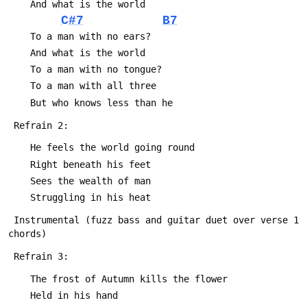
 	And what is the world
C#7
B7
 	To a man with no ears?
 	And what is the world
 	To a man with no tongue?
 	To a man with all three
 	But who knows less than he
 Refrain 2:
 	He feels the world going round
 	Right beneath his feet
 	Sees the wealth of man
 	Struggling in his heat
 Instrumental (fuzz bass and guitar duet over verse 1 
chords)
 Refrain 3:
 	The frost of Autumn kills the flower
 	Held in his hand