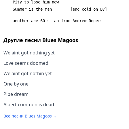
 	Pity to lose him now
 	Summer is the man        [end cold on B7]
 -- another ace 60's tab from Andrew Rogers
Другие песни
Blues Magoos
We aint got nothing yet
Love seems doomed
We aint got nothin yet
One by one
Pipe dream
Albert common is dead
Все песни
Blues Magoos
→