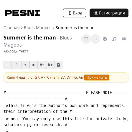
Вход
Регистрация
Главная
Blues Magoos
Summer is the man
Summer is the man
-
Blues
Magoos
Аккорды
·
текст
−
+
A+
0
A−
Капо
4
лад →
C, G7, A7, C7, Em, B7, Dm, G, Am
Применить
#----------------------------------PLEASE NOTE-------
--------------------------#
 #This file is the author's own work and represents 
their interpretation of the #
 #song. You may only use this file for private study, 
scholarship, or research. #
 #---------------------------------------------------