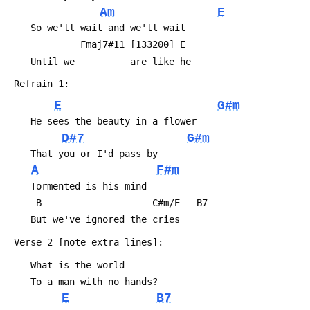
Am
E
 	So we'll wait and we'll wait
 	         Fmaj7#11 [133200] E
 	Until we          are like he
 Refrain 1:
E
G#m
 	He sees the beauty in a flower
D#7
G#m
 	That you or I'd pass by
A
F#m
 	Tormented is his mind
 	 B                    C#m/E   B7
 	But we've ignored the cries
 Verse 2 [note extra lines]:
 	What is the world
 	To a man with no hands?
E
B7