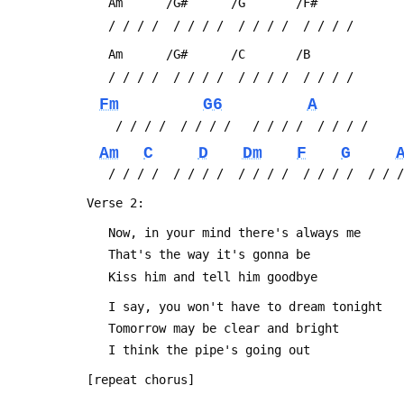
 	Am      /G#      /G       /F#
 	/ / / /  / / / /  / / / /  / / / /
 	Am      /G#      /C       /B
 	/ / / /  / / / /  / / / /  / / / /
Fm
G6
A
 	 / / / /  / / / /   / / / /  / / / /
Am
C
D
Dm
F
G
 	/ / / /  / / / /  / / / /  / / / /  / / 
 Verse 2:
 	Now, in your mind there's always me
 	That's the way it's gonna be
 	Kiss him and tell him goodbye
 	I say, you won't have to dream tonight
 	Tomorrow may be clear and bright
 	I think the pipe's going out
 [repeat chorus]