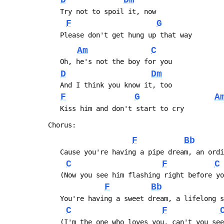
D
Dm
 	Try not to spoil it, now
F
G
 	Please don't get hung up that way
Am
C
 	Oh, he's not the boy for you
D
Dm
 	And I think you know it, too
F
G
A
 	Kiss him and don't start to cry
 Chorus:
F
Bb
 	Cause you're having a pipe dream, an ord
C
F
C
 	(Now you see him flashing right before y
F
Bb
 	You're having a sweet dream, a lifelong 
C
F
 	(I'm the one who loves you, can't you se