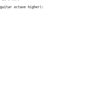
 guitar octave higher):