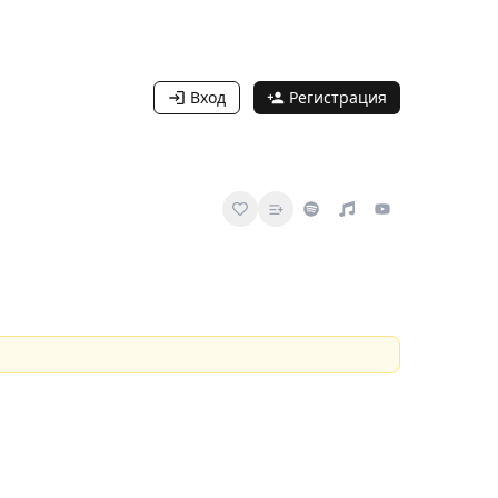
Вход
Регистрация