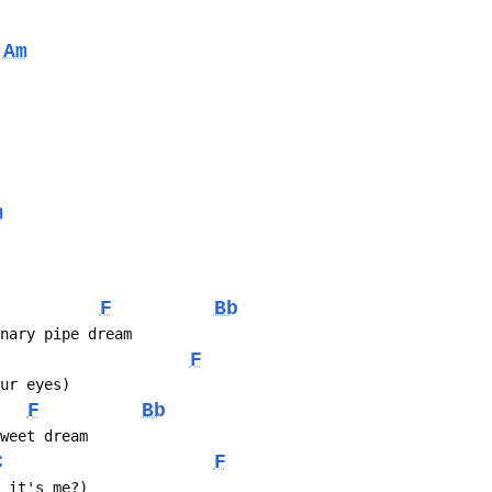
Am
m
F
Bb
inary pipe dream
F
our eyes)
F
Bb
sweet dream
C
F
e it's me?)