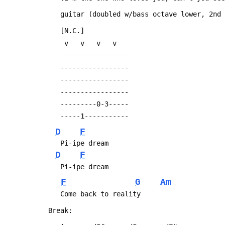
 	guitar (doubled w/bass octave lower, 2nd
 	[N.C.]
 	 v   v   v   v
 	-----------------
 	-----------------
 	-----------------
 	-----------------
 	---------0-3-----
 	-----1-----------
D
F
 	Pi-ipe dream
D
F
 	Pi-ipe dream
F
G
Am
 	Come back to reality
 Break: