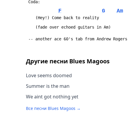
 Coda:
F
G
Am
 	(Hey!) Come back to reality
 	(fade over echoed guitars in Am)
 -- another ace 60's tab from Andrew Rogers
Другие песни
Blues Magoos
Love seems doomed
Summer is the man
We aint got nothing yet
Все песни
Blues Magoos
→