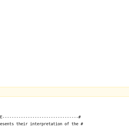
E---------------------------------#
resents their interpretation of the #