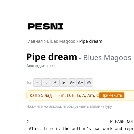
Главная
Blues Magoos
Pipe dream
Pipe dream
-
Blues Magoos
Аккорды
·
текст
−
+
A+
Тон
0
A−
Капо
5
лад →
Em, D, E, G, A, Am, C
Применить
Нажмите на аккорд, чтобы увидеть аппликатуру
#----------------------------------PLEASE NOT
 #This file is the author's own work and rep