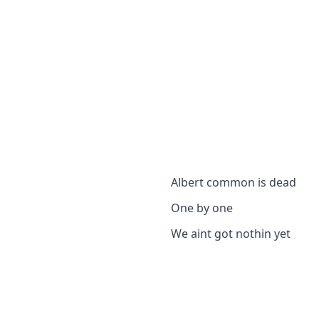
Albert common is dead
One by one
We aint got nothin yet