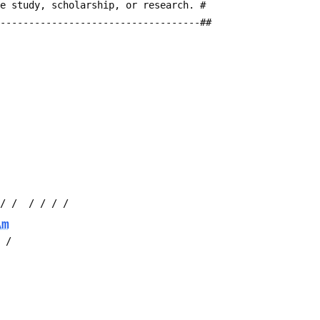
te study, scholarship, or research. #
------------------------------------##
 / /  / / / /
Am
/ /