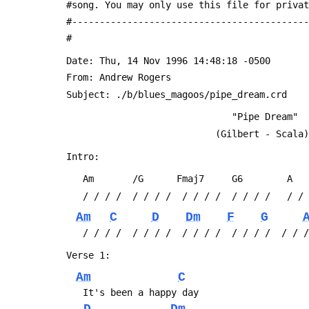
 #song. You may only use this file for priva
 #------------------------------------------
 #
 Date: Thu, 14 Nov 1996 14:48:18 -0500
 From: Andrew Rogers 
 Subject: ./b/blues_magoos/pipe_dream.crd
                               "Pipe Dream"
                            (Gilbert - Scala)
 Intro:
 	Am       /G      Fmaj7     G6        A
 	/ / / /  / / / /  / / / /  / / / /   / /
Am
C
D
Dm
F
G
 	/ / / /  / / / /  / / / /  / / / /  / / 
 Verse 1:
Am
C
 	It's been a happy day