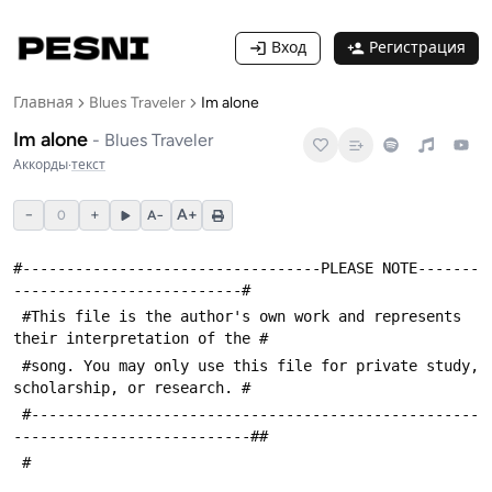
Вход
Регистрация
Главная
Blues Traveler
Im alone
Im alone
-
Blues Traveler
Аккорды
·
текст
−
+
A+
0
A−
#----------------------------------PLEASE NOTE-------
--------------------------#
 #This file is the author's own work and represents 
their interpretation of the #
 #song. You may only use this file for private study, 
scholarship, or research. #
 #---------------------------------------------------
---------------------------##
 #