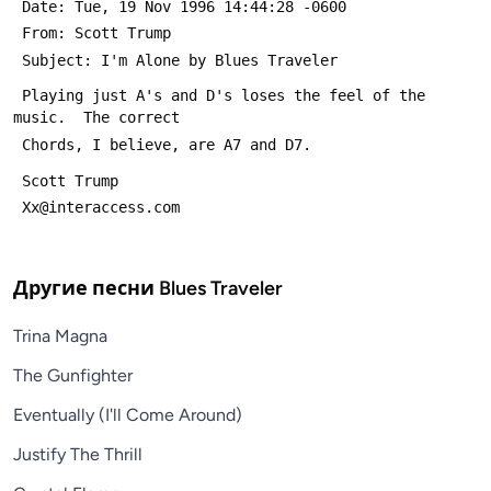
 Date: Tue, 19 Nov 1996 14:44:28 -0600
 From: Scott Trump 
 Subject: I'm Alone by Blues Traveler
 Playing just A's and D's loses the feel of the 
music.  The correct
 Chords, I believe, are A7 and D7.
 Scott Trump
 Xx@interaccess.com
Другие песни
Blues Traveler
Trina Magna
The Gunfighter
Eventually (I'll Come Around)
Justify The Thrill