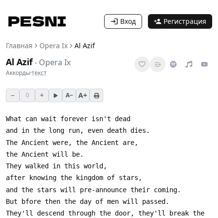
Вход
Регистрация
Главная
Opera Ix
Al Azif
Al Azif
-
Opera Ix
Аккорды
·
текст
−
+
A+
0
A−
They'll descend through the door, they'll break the 