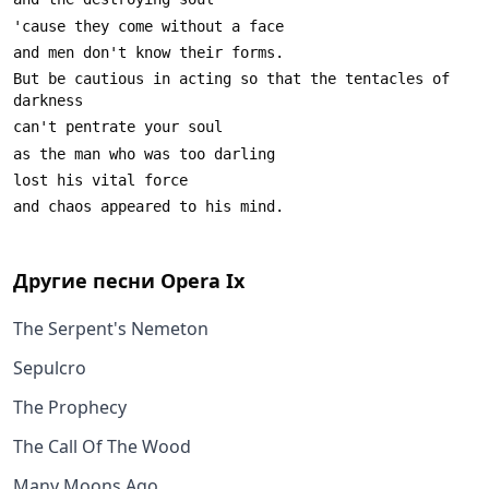
But be cautious in acting so that the tentacles of 
Другие песни
Opera Ix
The Serpent's Nemeton
Sepulcro
The Prophecy
The Call Of The Wood
Many Moons Ago