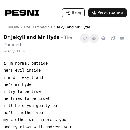
Вход
Регистрация
Главная
The Damned
Dr Jekyll and Mr Hyde
Dr Jekyll and Mr Hyde
-
The
Damned
Аккорды
·
текст