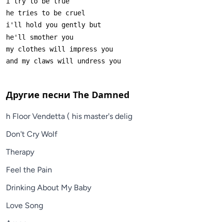
Другие песни
The Damned
h Floor Vendetta ( his master's delig
Don't Cry Wolf
Therapy
Feel the Pain
Drinking About My Baby
Love Song