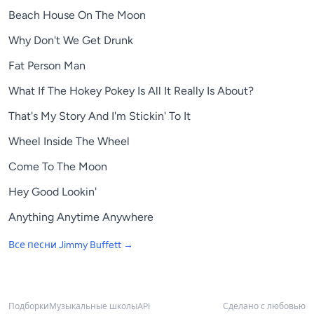
Beach House On The Moon
Why Don't We Get Drunk
Fat Person Man
What If The Hokey Pokey Is All It Really Is About?
That's My Story And I'm Stickin' To It
Wheel Inside The Wheel
Come To The Moon
Hey Good Lookin'
Anything Anytime Anywhere
Все песни
Jimmy Buffett
→
Подборки
Музыкальные школы
API
Сделано с любовью