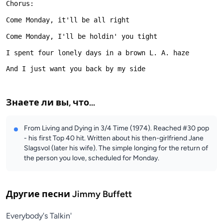
Знаете ли вы, что...
From Living and Dying in 3/4 Time (1974). Reached #30 pop
- his first Top 40 hit. Written about his then-girlfriend Jane
Slagsvol (later his wife). The simple longing for the return of
the person you love, scheduled for Monday.
Другие песни
Jimmy Buffett
Everybody's Talkin'