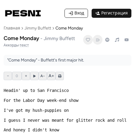
Вход
Регистрация
Главная
Jimmy Buffett
Come Monday
Come Monday
-
Jimmy Buffett
Аккорды
·
текст
"Come Monday" - Buffett's first major hit.
−
+
A+
0
A−