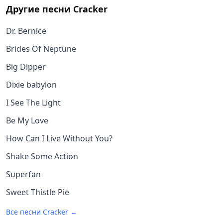
Другие песни
Cracker
Dr. Bernice
Brides Of Neptune
Big Dipper
Dixie babylon
I See The Light
Be My Love
How Can I Live Without You?
Shake Some Action
Superfan
Sweet Thistle Pie
Все песни
Cracker
→