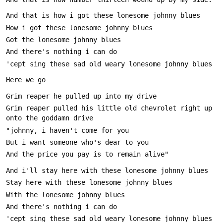
Grim reaper pulled his little old chevrolet right up 