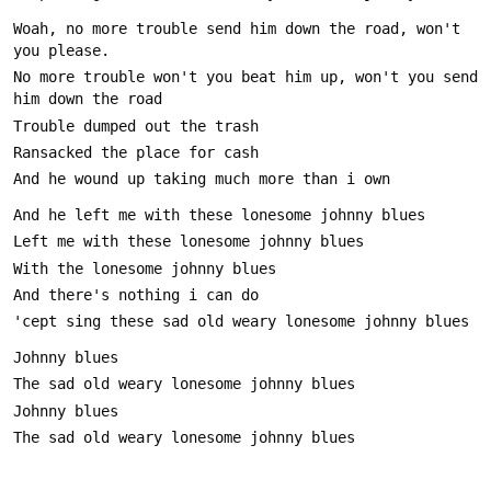
Woah, no more trouble send him down the road, won't 
No more trouble won't you beat him up, won't you send 