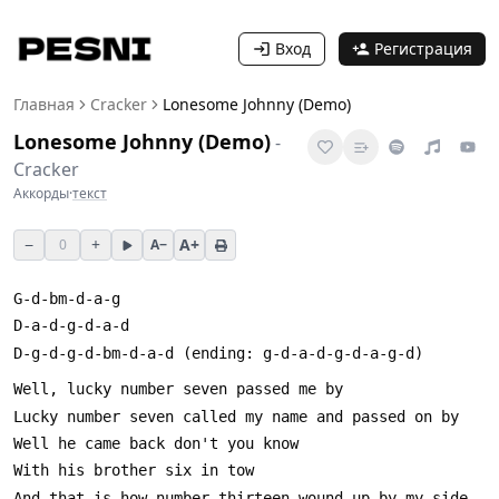
Вход
Регистрация
Главная
Cracker
Lonesome Johnny (Demo)
Lonesome Johnny (Demo)
-
Cracker
Аккорды
·
текст
−
+
A+
0
A−